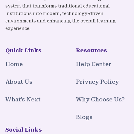
system that transforms traditional educational
institutions into modern, technology-driven
environments and enhancing the overall learning
experience.
Quick Links
Resources
Home
Help Center
About Us
Privacy Policy
What’s Next
Why Choose Us?
Blogs
Social Links