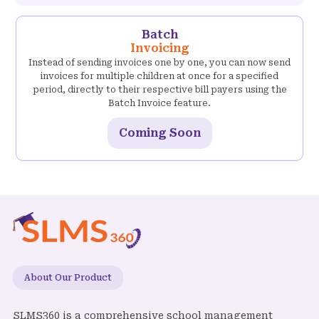
Batch
Invoicing
Instead of sending invoices one by one, you can now send
invoices for multiple children at once for a specified
period, directly to their respective bill payers using the
Batch Invoice feature.
Coming Soon
About Our Product
SLMS360 is a comprehensive school management