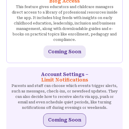
Blog Access
This feature gives educators and childcare managers
direct access to a library of professional resources inside
the app. It includes blog feeds with insights on early
childhood education, leadership, inclusion and business
management, along with downloadable guides and e-
books on practical topics like enrollment, pedagogy and
compliance.
Coming Soon
Account Settings –
Limit Notifications
Parents and staff can choose which events trigger alerts,
such as messages, check-ins, or newsfeed updates. They
can also decide how to receive alerts via app, push or
email and even schedule quiet periods, like turning
notifications off during evenings or weekends.
Coming Soon