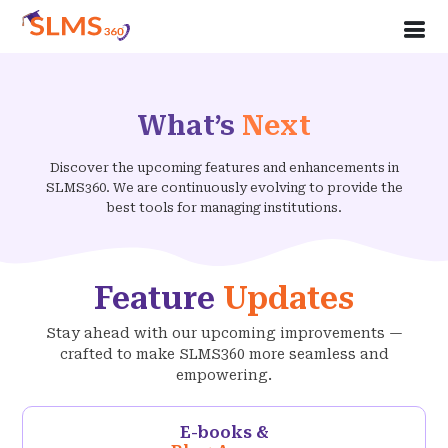
What’s
Next
Discover the upcoming features and enhancements in
SLMS360. We are continuously evolving to provide the
best tools for managing institutions.
Feature
Updates
Stay ahead with our upcoming improvements —
crafted to make SLMS360 more seamless and
empowering.
E-books &