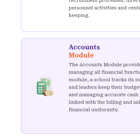
recruitment processes, direc
personnel activities and cen
keeping.
Accounts
Module
The Accounts Module provid
managing all financial functio
module, a school tracks its 
and leaders keep their budge
and managing accurate cash f
linked with the billing and s
financial uniformity.