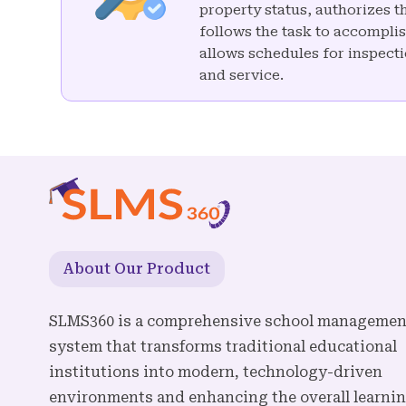
property status, authorizes 
follows the task to accomplis
allows schedules for inspecti
and service.
About Our Product
SLMS360 is a comprehensive school managemen
system that transforms traditional educational
institutions into modern, technology-driven
environments and enhancing the overall learni