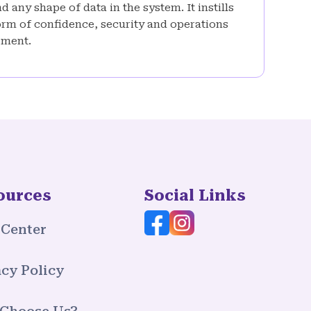
 any shape of data in the system. It instills
rm of confidence, security and operations
ment.
ources
Social Links
 Center
cy Policy