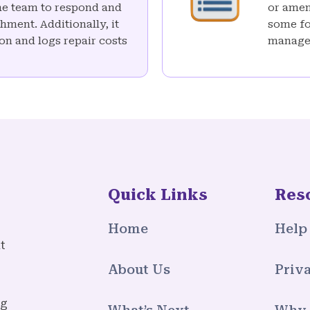
the team to respond and
or amend
hment. Additionally, it
some fo
on and logs repair costs
manage
Quick Links
Res
Home
Help
t
About Us
Priva
ng