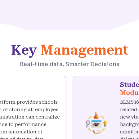
Key
Management
Real-time data. Smarter Decisions
Stud
Modu
atform provides schools
SLMS360
 of storing all employee
related
inistration can centralize
new stu
dance to performance
backgro
rom automation of
admit n