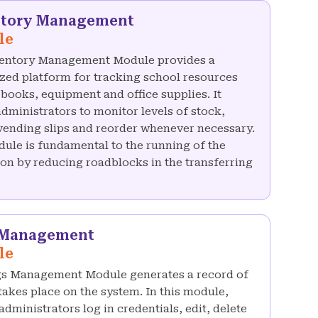
ntory Management
le
entory Management Module provides a
ized platform for tracking school resources
 books, equipment and office supplies. It
administrators to monitor levels of stock,
vending slips and reorder whenever necessary.
ule is fundamental to the running of the
tion by reducing roadblocks in the transferring
 Management
le
s Management Module generates a record of
 takes place on the system. In this module,
dministrators log in credentials, edit, delete