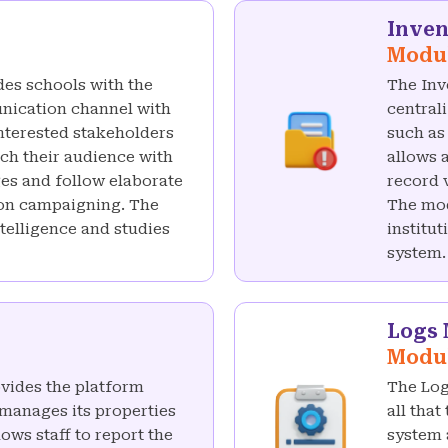
Inve
Modu
es schools with the
The Inv
nication channel with
central
interested stakeholders
such as
ach their audience with
allows 
es and follow elaborate
record 
ion campaigning. The
The mod
elligence and studies
institu
system.
Logs
Modu
vides the platform
The Log
 manages its properties
all that
ows staff to report the
system a