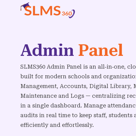
Admin
Panel
SLMS360 Admin Panel is an all‑in‑one, 
built for modern schools and organizatio
Management, Accounts, Digital Library, M
Maintenance and Logs — centralizing rec
in a single dashboard. Manage attendance,
audits in real time to keep staff, student
efficiently and effortlessly.