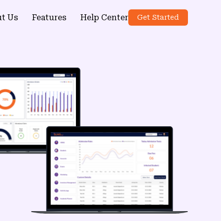
t Us
Features
Help Center
Get Started