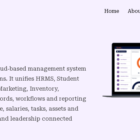
Home
Abou
cloud‑based management system
ns. It unifies HRMS, Student
arketing, Inventory,
ords, workflows and reporting
 salaries, tasks, assets and
s and leadership connected