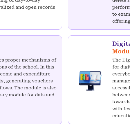
ting of day-to-day
delete 
tralized and open records
perform
to exam
offering
Digit
Modu
es proper mechanisms of
The Dig
ns of the school. In this
for dig
income and expenditure
everybo
ts, generating vouchers
manage 
lows. The module is also
accessi
alary module for data and
between
towards
with fe
educati