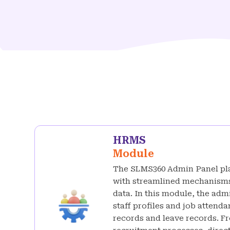
HRMS
Module
The SLMS360 Admin Panel pl
with streamlined mechanisms
data. In this module, the adm
staff profiles and job atten
records and leave records. F