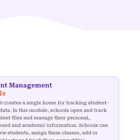
ent Management
le
 creates a single home for tracking student-
 data. In this module, schools open and track
dent files and manage their personal,
und and academic information. Schools can
ew students, assign them classes, add or