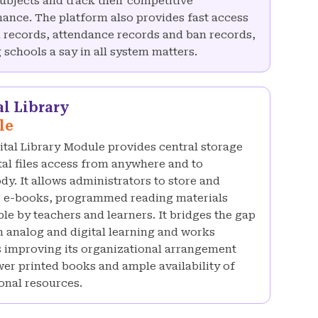
subjects and track their competitive
ance. The platform also provides fast access
 records, attendance records and ban records,
 schools a say in all system matters.
al Library
le
ital Library Module provides central storage
ital files access from anywhere and to
dy. It allows administrators to store and
e-books, programmed reading materials
ble by teachers and learners. It bridges the gap
 analog and digital learning and works
 improving its organizational arrangement
wer printed books and ample availability of
onal resources.