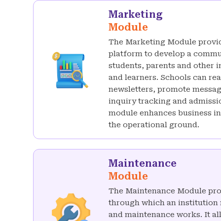
Marketing
Module
The Marketing Module provid
platform to develop a commu
students, parents and other 
and learners. Schools can re
newsletters, promote messag
inquiry tracking and admiss
module enhances business int
the operational ground.
Maintenance
Module
The Maintenance Module pro
through which an institution
and maintenance works. It all