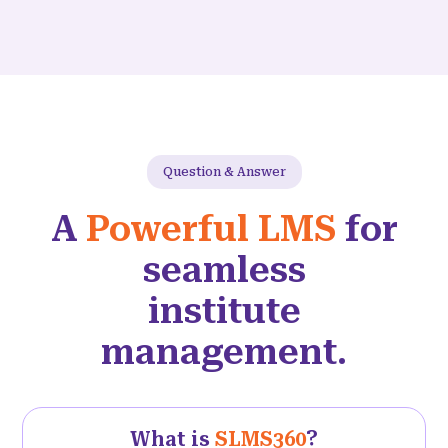
Question & Answer
A
Powerful LMS
for
seamless
institute
management.
What is
SLMS360
?