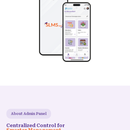
About Admin Panel
Centralized Control for