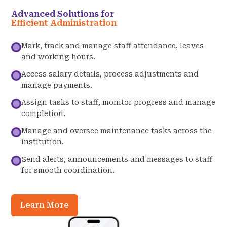
Advanced Solutions for
Efficient Administration
Mark, track and manage staff attendance, leaves
and working hours.
Access salary details, process adjustments and
manage payments.
Assign tasks to staff, monitor progress and manage
completion.
Manage and oversee maintenance tasks across the
institution.
Send alerts, announcements and messages to staff
for smooth coordination.
Learn More