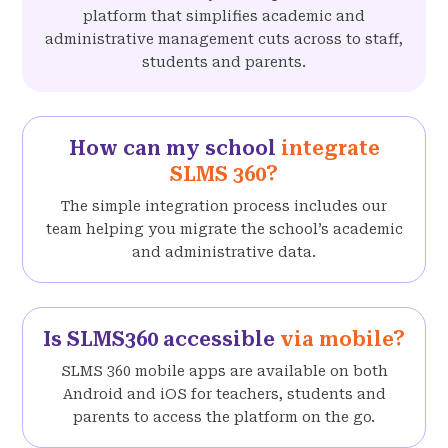
platform that simplifies academic and
administrative management cuts across to staff,
students and parents.
How can my school
integrate
SLMS 360?
The simple integration process includes our
team helping you migrate the school’s academic
and administrative data.
Is SLMS360 accessible
via mobile?
SLMS 360 mobile apps are available on both
Android and iOS for teachers, students and
parents to access the platform on the go.