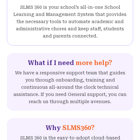
SLMS 360 is your school’s all-in-one School
Learning and Management System that provides
the necessary tools to automate academic and
administrative chores and keep staff, students
and parents connected.
What if I need
more help?
We have a responsive support team that guides
you through onboarding, training and
continuous all-around the clock technical
assistance. If you need General support, you can
reach us through multiple avenues.
Why
SLMS360?
SLMS 360 is the easy-to-adopt cloud-based