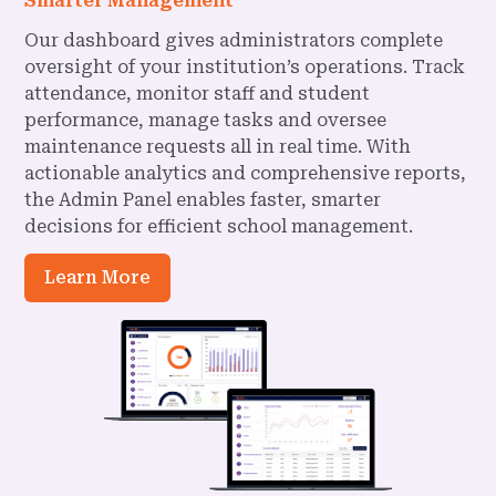
Smarter Management
Our dashboard gives administrators complete
oversight of your institution’s operations. Track
attendance, monitor staff and student
performance, manage tasks and oversee
maintenance requests all in real time. With
actionable analytics and comprehensive reports,
the Admin Panel enables faster, smarter
decisions for efficient school management.
Learn More