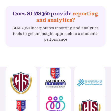
Does SLMS360 provide
reporting
and analytics?
SLMS 360 incorporates reporting and analytics
tools to get an insight approach to a student’s
performance