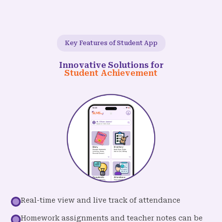
Key Features of Student App
Innovative Solutions for
Student Achievement
Real-time view and live track of attendance
Homework assignments and teacher notes can be