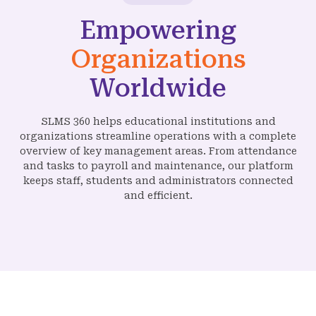
Empowering
Organizations
Worldwide
SLMS 360 helps educational institutions and
organizations streamline operations with a complete
overview of key management areas. From attendance
and tasks to payroll and maintenance, our platform
keeps staff, students and administrators connected
and efficient.