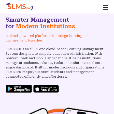
Smarter Management
for
Modern Institutions
A cloud-powered platform that brings learning and
management together.
SLMS 360 is an all-in-one cloud-based Learning Management
System designed to simplify education administration. With
powerful web and mobile applications, it helps institutions
manage attendance, salaries, tasks and maintenance from a
single dashboard. Built for modern schools and organizations,
SLMS 360 keeps your staff, students and management
connected efficiently and effortlessly.