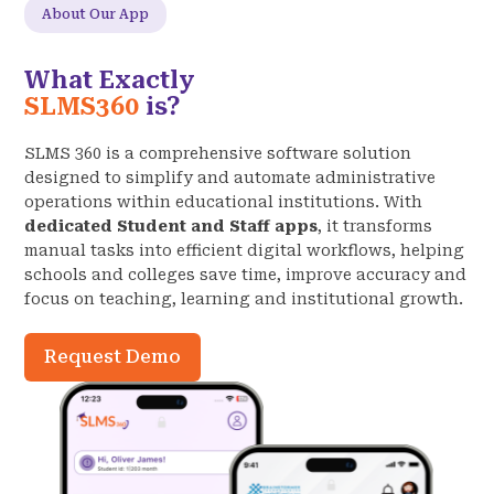
About Our App
What Exactly
SLMS360
is?
SLMS 360 is a comprehensive software solution
designed to simplify and automate administrative
operations within educational institutions. With
dedicated Student and Staff apps
, it transforms
manual tasks into efficient digital workflows, helping
schools and colleges save time, improve accuracy and
focus on teaching, learning and institutional growth.
Request Demo