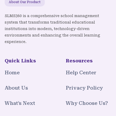
About Our Product
SLMS360 is a comprehensive school management
system that transforms traditional educational
institutions into modern, technology-driven
environments and enhancing the overall learning
experience.
Quick Links
Resources
Home
Help Center
About Us
Privacy Policy
What’s Next
Why Choose Us?