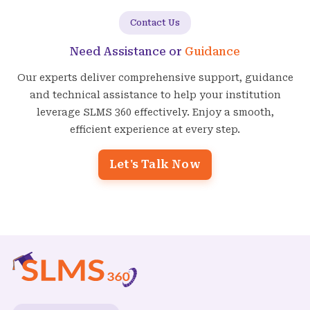
Contact Us
Need Assistance or
Guidance
Our experts deliver comprehensive support, guidance
and technical assistance to help your institution
leverage SLMS 360 effectively. Enjoy a smooth,
efficient experience at every step.
Let's Talk Now