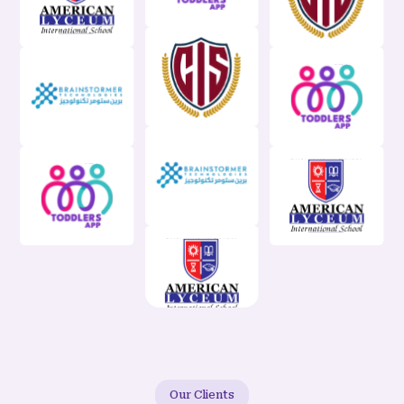
Our Clients