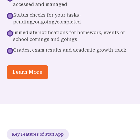
accessed and managed
Status checks for your tasks-
pending/ongoing/completed
Immediate notifications for homework, events or
school comings and goings
Grades, exam results and academic growth track
Learn More
Key Features of Staff App